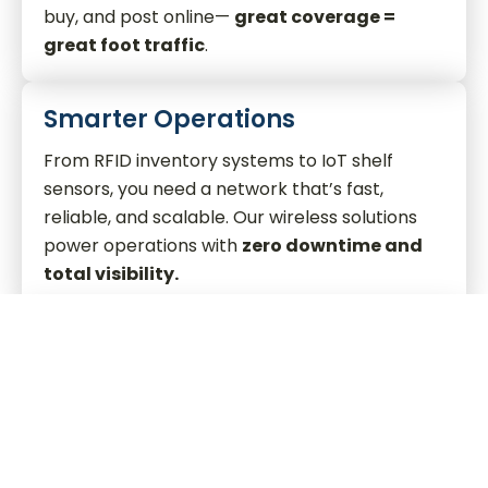
buy, and post online—
great coverage =
great foot traffic
.
Smarter Operations
From RFID inventory systems to IoT shelf
sensors, you need a network that’s fast,
reliable, and scalable. Our wireless solutions
power operations with
zero downtime and
total visibility.
Private CBRS + MOCN Gateway
Deploy private LTE and 5G networks with
carrier-agnostic MOCN integration
—
delivering top-tier performance without
interference and
multi-carrier access from