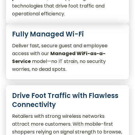
technologies that drive foot traffic and
operational efficiency.
Fully Managed Wi-Fi
Deliver fast, secure guest and employee
access with our
Managed WiFi-as-a-
Service
model—no IT strain, no security
worries, no dead spots.
Drive Foot Traffic with Flawless
Connectivity
Retailers with strong wireless networks
attract more customers. With mobile-first
shoppers relying on signal strength to browse,