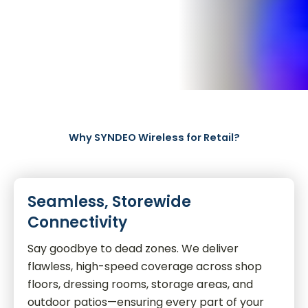
Why SYNDEO Wireless for Retail?
Seamless, Storewide
Connectivity
Say goodbye to dead zones. We deliver
flawless, high-speed coverage across shop
floors, dressing rooms, storage areas, and
outdoor patios—ensuring every part of your