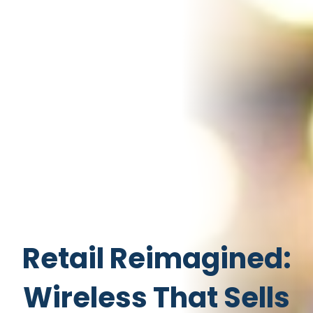
Retail Reimagined:
Wireless That Sells