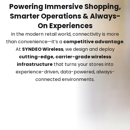
Powering Immersive Shopping,
Smarter Operations & Always-
On Experiences
In the modern retail world, connectivity is more
than convenience—it’s a
competitive advantage
.
At
SYNDEO Wireless
, we design and deploy
cutting-edge, carrier-grade wireless
infrastructure
that turns your stores into
experience-driven, data-powered, always-
connected environments.