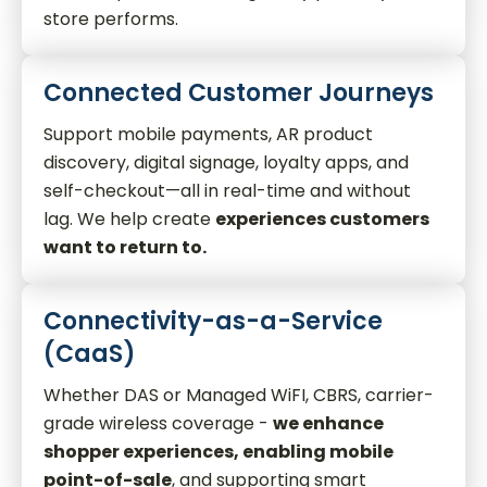
store performs.
Connected Customer Journeys
Support mobile payments, AR product
discovery, digital signage, loyalty apps, and
self-checkout—all in real-time and without
lag. We help create
experiences customers
want to return to.
Connectivity-as-a-Service
(CaaS)
Whether DAS or Managed WiFI, CBRS, carrier-
grade wireless coverage -
we enhance
shopper experiences, enabling mobile
point-of-sale
, and supporting smart