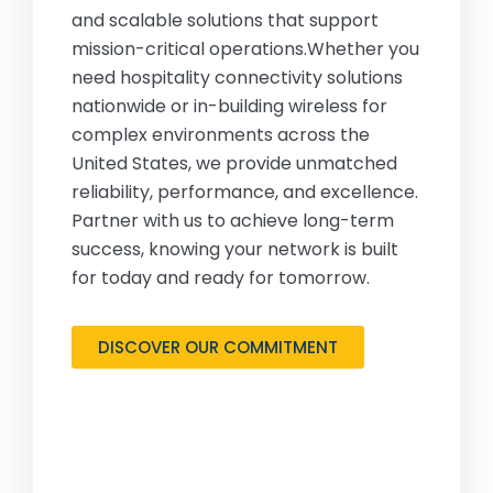
and scalable solutions that support
mission-critical operations.Whether you
need hospitality connectivity solutions
nationwide or in-building wireless for
complex environments across the
United States, we provide unmatched
reliability, performance, and excellence.
Partner with us to achieve long-term
success, knowing your network is built
for today and ready for tomorrow.
DISCOVER OUR COMMITMENT