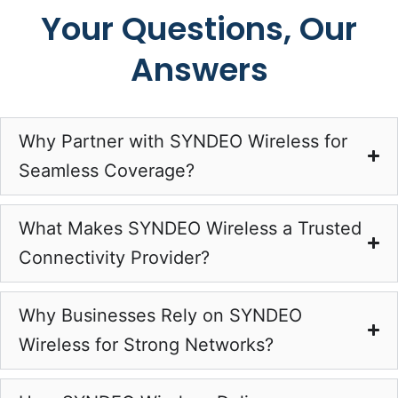
Your Questions, Our
Answers
Why Partner with SYNDEO Wireless for
Seamless Coverage?
What Makes SYNDEO Wireless a Trusted
Connectivity Provider?
Why Businesses Rely on SYNDEO
Wireless for Strong Networks?