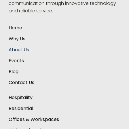
communication through innovative technology
and reliable service.
Home
Why Us
About Us
Events
Blog
Contact Us
Hospitality
Residential
Offices & Workspaces