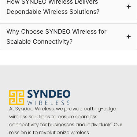
How SYNDEO Wireless Delivers
Dependable Wireless Solutions?
Why Choose SYNDEO Wireless for
Scalable Connectivity?
At Syndeo Wireless, we provide cutting-edge
wireless solutions to ensure seamless
connectivity for businesses and individuals. Our
mission is to revolutionize wireless