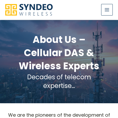
Skip
to
content
About Us –
Cellular DAS &
Wireless Experts
Decades of telecom
expertise…
We are the pioneers of the development of