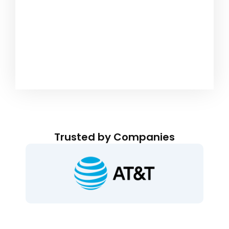
Trusted by Companies