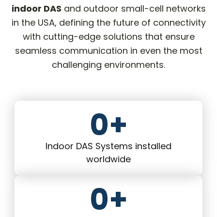
indoor DAS
and outdoor small-cell networks
in the USA, defining the future of connectivity
with cutting-edge solutions that ensure
seamless communication in even the most
challenging environments.
0
+
Indoor DAS Systems installed
worldwide
0
+