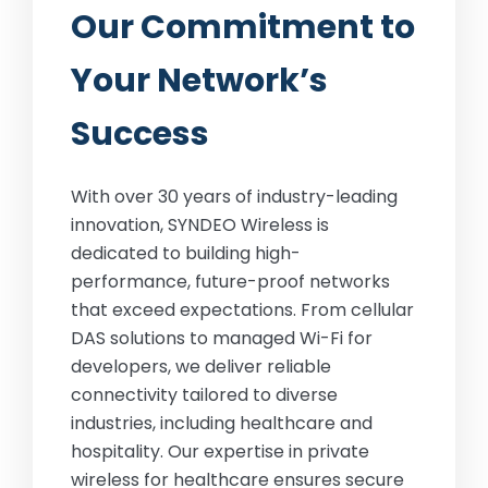
Our Commitment to
Your Network’s
Success
With over 30 years of industry-leading
innovation, SYNDEO Wireless is
dedicated to building high-
performance, future-proof networks
that exceed expectations. From cellular
DAS solutions to managed Wi-Fi for
developers, we deliver reliable
connectivity tailored to diverse
industries, including healthcare and
hospitality. Our expertise in private
wireless for healthcare ensures secure