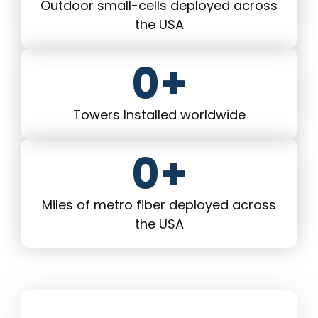
Outdoor small-cells deployed across
the USA
0
+
Towers Installed worldwide
0
+
Miles of metro fiber deployed across
the USA